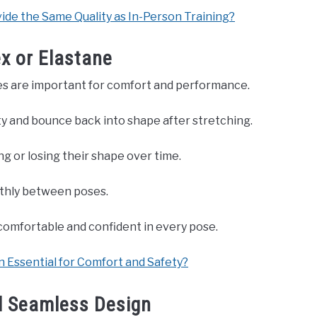
ide the Same Quality as In-Person Training?
ex or Elastane
thes are important for comfort and performance.
ity and bounce back into shape after stretching.
g or losing their shape over time.
othly between poses.
 comfortable and confident in every pose.
 Essential for Comfort and Safety?
d Seamless Design