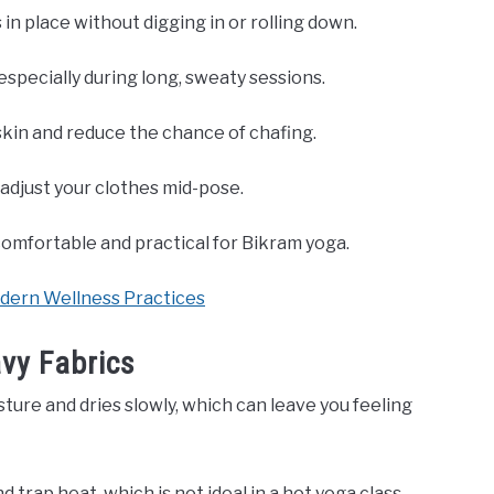
in place without digging in or rolling down.
especially during long, sweaty sessions.
kin and reduce the chance of chafing.
adjust your clothes mid-pose.
omfortable and practical for Bikram yoga.
odern Wellness Practices
vy Fabrics
isture and dries slowly, which can leave you feeling
rap heat, which is not ideal in a hot yoga class.