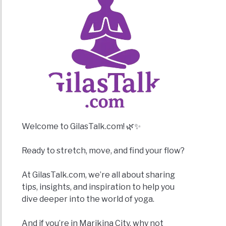
Welcome to GilasTalk.com! 🌿✨
Ready to stretch, move, and find your flow?
At GilasTalk.com, we’re all about sharing
tips, insights, and inspiration to help you
dive deeper into the world of yoga.
And if you’re in Marikina City, why not