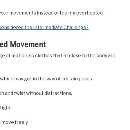
n your movements instead of feeling overheated.
onsidered the Intermediate Challenge?
icted Movement
e of motion, so clothes that fit close to the body are
 which may get in the way of certain poses.
ch and twist without distractions.
tight.
 move freely.