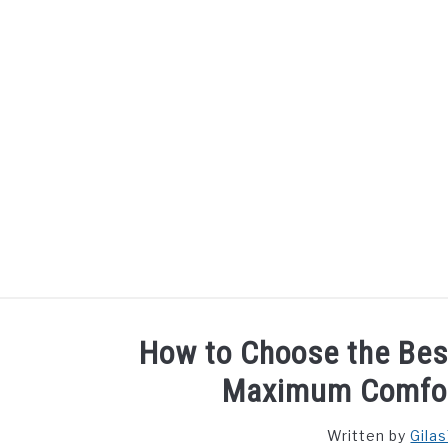
Skip
to
content
How to Choose the Bes
Maximum Comfor
Written by
Gila