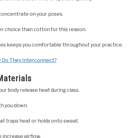
 concentrate on your poses.
er choice than cotton for this reason.
es keeps you comfortable throughout your practice.
w Do They Interconnect?
Materials
our body release heat during class.
gh you down.
hat traps heat or holds onto sweat.
 increase airflow.