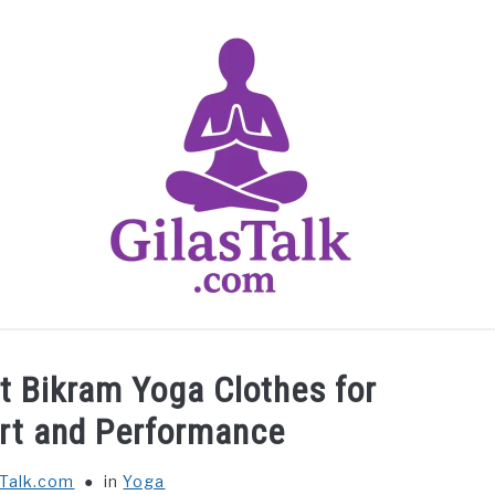
HOME
ABOUT US
CONTACT US
YOGA
t Bikram Yoga Clothes for
t and Performance
sTalk.com
in
Yoga