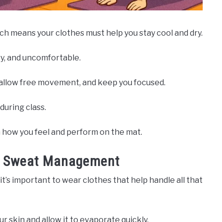
ich means your clothes must help you stay cool and dry.
y, and uncomfortable.
allow free movement, and keep you focused.
during class.
n how you feel and perform on the mat.
or Sweat Management
it’s important to wear clothes that help handle all that
 skin and allow it to evaporate quickly.