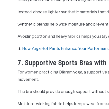
Instead, choose lighter synthetic materials that dr
Synthetic blends help wick moisture and prevent 
Avoiding cotton and heavy fabrics helps you stay
🧘
How Yoga Hot Pants Enhance Your Performance
7. Supportive Sports Bras with 
For women practicing Bikram yoga, a supportive s
movement.
The bra should provide enough support without sq
Moisture-wicking fabric helps keep sweat from s