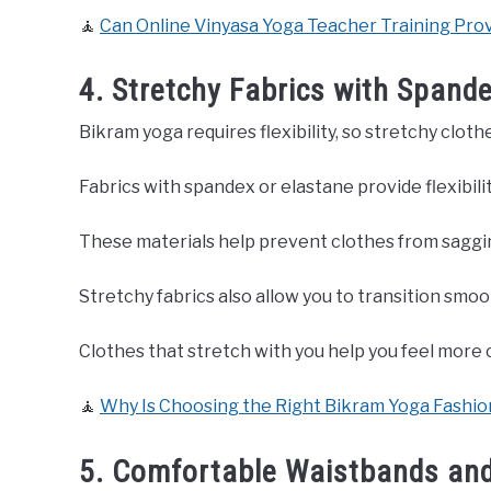
🧘
Can Online Vinyasa Yoga Teacher Training Prov
4. Stretchy Fabrics with Spand
Bikram yoga requires flexibility, so stretchy clo
Fabrics with spandex or elastane provide flexibil
These materials help prevent clothes from saggin
Stretchy fabrics also allow you to transition smo
Clothes that stretch with you help you feel more
🧘
Why Is Choosing the Right Bikram Yoga Fashion
5. Comfortable Waistbands an