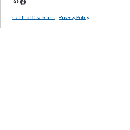
Pinterest
Facebook
Content Disclaimer
|
Privacy Policy