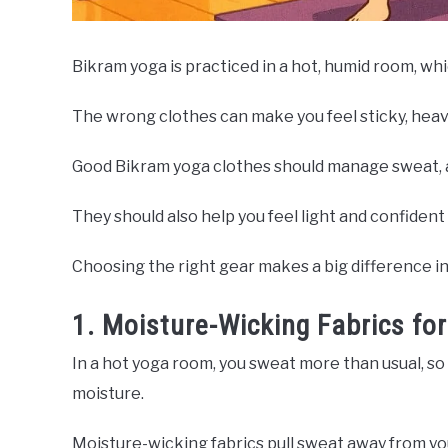
Bikram yoga is practiced in a hot, humid room, wh
The wrong clothes can make you feel sticky, heav
Good Bikram yoga clothes should manage sweat, 
They should also help you feel light and confident 
Choosing the right gear makes a big difference i
1. Moisture-Wicking Fabrics f
In a hot yoga room, you sweat more than usual, so 
moisture.
Moisture-wicking fabrics pull sweat away from your