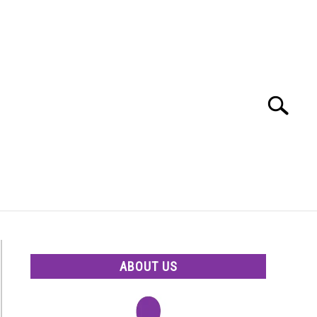
Search
Search
for:
ABOUT US