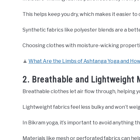
This helps keep you dry, which makes it easier to
Synthetic fabrics like polyester blends are a bett
Choosing clothes with moisture-wicking properti
🧘
What Are the Limbs of Ashtanga Yoga and Ho
2. Breathable and Lightweight 
Breathable clothes let air flow through, helping y
Lightweight fabrics feel less bulky and won’t wei
In Bikram yoga, it’s important to avoid anything t
Materials like mesh or perforated fabrics can help