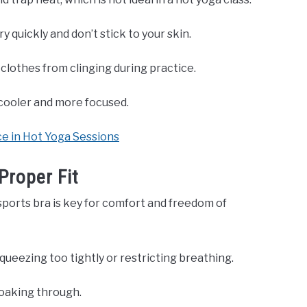
y quickly and don’t stick to your skin.
clothes from clinging during practice.
 cooler and more focused.
 in Hot Yoga Sessions
Proper Fit
ports bra is key for comfort and freedom of
ueezing too tightly or restricting breathing.
oaking through.