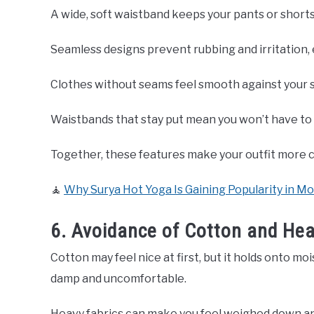
A wide, soft waistband keeps your pants or shorts 
Seamless designs prevent rubbing and irritation, 
Clothes without seams feel smooth against your s
Waistbands that stay put mean you won’t have to 
Together, these features make your outfit more c
🧘
Why Surya Hot Yoga Is Gaining Popularity in M
6. Avoidance of Cotton and Hea
Cotton may feel nice at first, but it holds onto mo
damp and uncomfortable.
Heavy fabrics can make you feel weighed down and t