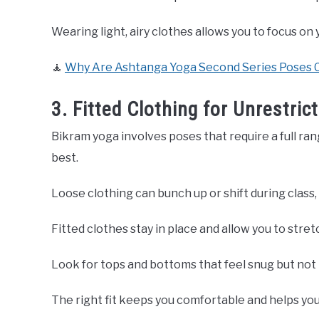
Wearing light, airy clothes allows you to focus o
🧘
Why Are Ashtanga Yoga Second Series Poses C
3. Fitted Clothing for Unrestr
Bikram yoga involves poses that require a full rang
best.
Loose clothing can bunch up or shift during class,
Fitted clothes stay in place and allow you to stret
Look for tops and bottoms that feel snug but not 
The right fit keeps you comfortable and helps you