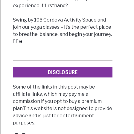
experience it firsthand?
Swing by 103 Cordova Activity Space and
join our yoga classes – it’s the perfect place
to breathe, balance, and begin your journey.
🧘‍♀️💫
DISCLOSURE
Some of the links in this post may be
affiliate links, which may pay me a
commission if you opt to buy a premium
plan.This website is not designed to provide
advice and is just for entertainment
purposes.