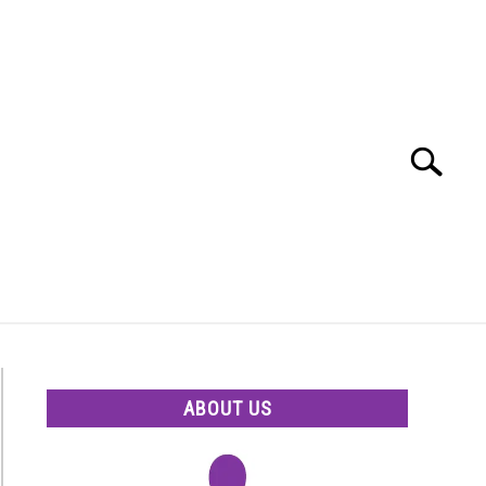
Search
Search
for:
ABOUT US