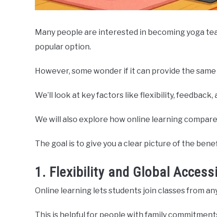
Many people are interested in becoming yoga teac
popular option.
However, some wonder if it can provide the same q
We’ll look at key factors like flexibility, feedba
We will also explore how online learning compares
The goal is to give you a clear picture of the bene
1. Flexibility and Global Accessi
Online learning lets students join classes from a
This is helpful for people with family commitments