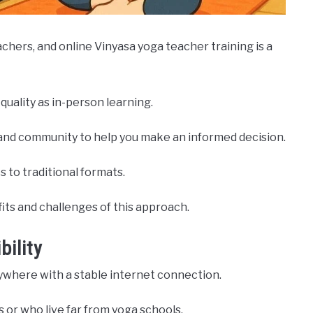
hers, and online Vinyasa yoga teacher training is a
uality as in-person learning.
ck, and community to help you make an informed decision.
 to traditional formats.
fits and challenges of this approach.
bility
nywhere with a stable internet connection.
 or who live far from yoga schools.