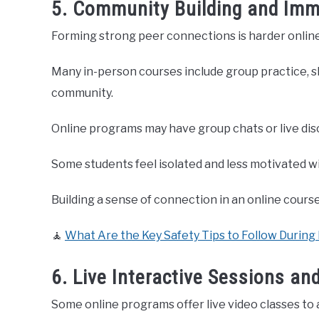
5. Community Building and Imm
Forming strong peer connections is harder online
Many in-person courses include group practice, sh
community.
Online programs may have group chats or live disc
Some students feel isolated and less motivated w
Building a sense of connection in an online course
🧘
What Are the Key Safety Tips to Follow During
6. Live Interactive Sessions an
Some online programs offer live video classes to