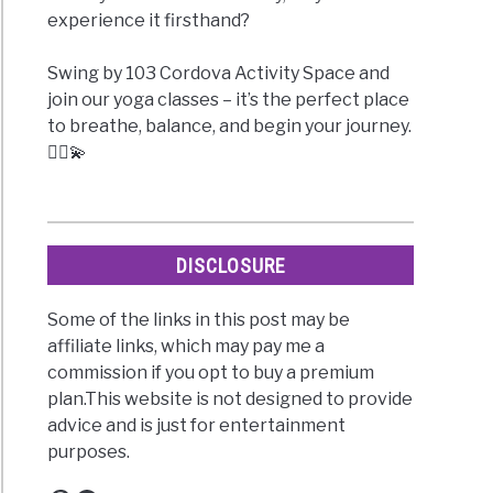
experience it firsthand?
Swing by 103 Cordova Activity Space and
join our yoga classes – it’s the perfect place
to breathe, balance, and begin your journey.
🧘‍♀️💫
DISCLOSURE
Some of the links in this post may be
affiliate links, which may pay me a
commission if you opt to buy a premium
plan.This website is not designed to provide
advice and is just for entertainment
purposes.