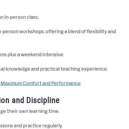
n in-person class.
person workshops, offering a blend of flexibility and
ons plus a weekend intensive.
cal knowledge and practical teaching experience.
or Maximum Comfort and Performance
ion and Discipline
ge their own learning time.
essons and practice regularly.