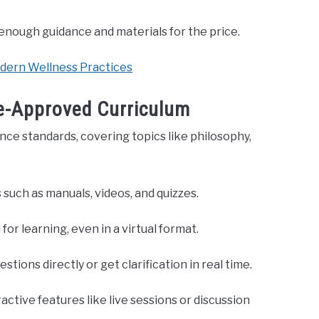
 enough guidance and materials for the price.
odern Wellness Practices
e-Approved Curriculum
nce standards, covering topics like philosophy,
 such as manuals, videos, and quizzes.
or learning, even in a virtual format.
ions directly or get clarification in real time.
active features like live sessions or discussion