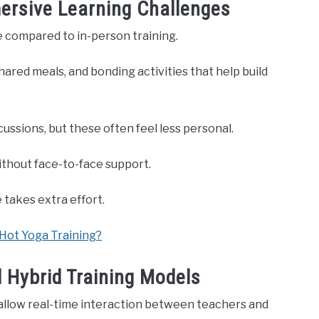
ersive Learning Challenges
 compared to in-person training.
ared meals, and bonding activities that help build
ussions, but these often feel less personal.
ithout face-to-face support.
 takes extra effort.
 Hot Yoga Training?
d Hybrid Training Models
 allow real-time interaction between teachers and