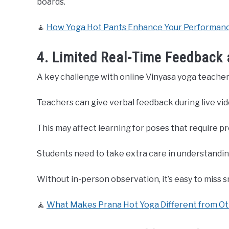
boards.
🧘
How Yoga Hot Pants Enhance Your Performance
4. Limited Real-Time Feedback
A key challenge with online Vinyasa yoga teacher 
Teachers can give verbal feedback during live vide
This may affect learning for poses that require p
Students need to take extra care in understandin
Without in-person observation, it’s easy to miss s
🧘
What Makes Prana Hot Yoga Different from Ot