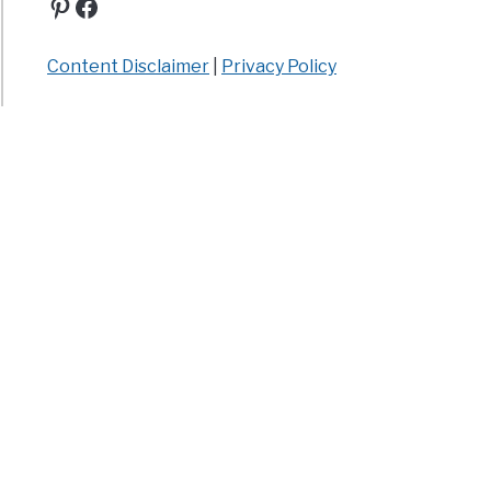
Pinterest
Facebook
Content Disclaimer
|
Privacy Policy