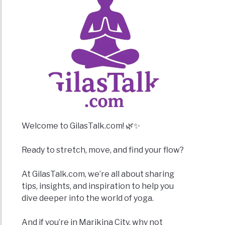
Welcome to GilasTalk.com! 🌿✨
Ready to stretch, move, and find your flow?
At GilasTalk.com, we’re all about sharing
tips, insights, and inspiration to help you
dive deeper into the world of yoga.
And if you’re in Marikina City, why not