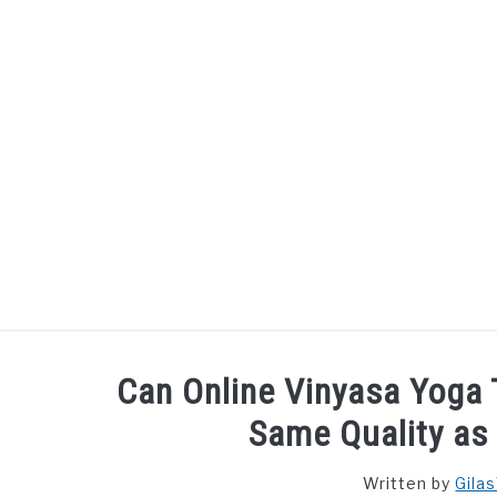
Skip
to
content
Can Online Vinyasa Yoga 
Same Quality as 
Written by
Gila