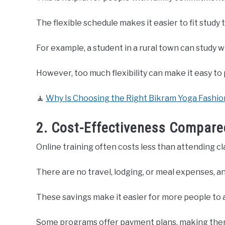
The flexible schedule makes it easier to fit study 
For example, a student in a rural town can study 
However, too much flexibility can make it easy 
🧘
Why Is Choosing the Right Bikram Yoga Fashion
2. Cost-Effectiveness Compared
Online training often costs less than attending cl
There are no travel, lodging, or meal expenses, and
These savings make it easier for more people to 
Some programs offer payment plans, making the