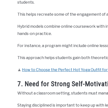
students.
This helps recreate some of the engagement of a
Hybrid models combine online coursework with in-
hands-on practice.
For instance, a program might include online less
This approach helps students gain both theoreti
🧘
How to Choose the Perfect Hot Yoga Outfit f
7. Need for Strong Self-Motivat
Without a classroom setting, students must mana
Staying disciplined is important to keep up with l