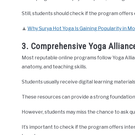
Still, students should check if the program offers
🧘
Why Surya Hot Yoga Is Gaining Popularity in M
3. Comprehensive Yoga Allianc
Most reputable online programs follow Yoga Allia
anatomy, and teaching skills.
Students usually receive digital learning materials
These resources can provide a strong foundation f
However, students may miss the chance to ask quest
It’s important to check if the program offers inter