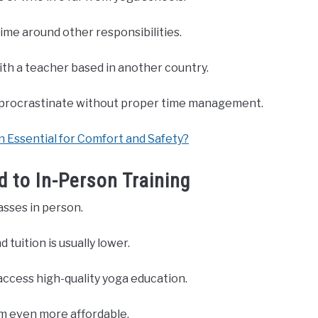
time around other responsibilities.
with a teacher based in another country.
to procrastinate without proper time management.
 Essential for Comfort and Safety?
 to In-Person Training
asses in person.
 tuition is usually lower.
access high-quality yoga education.
m even more affordable.