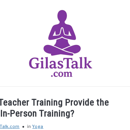
HOME
ABOUT US
CONTACT US
YOGA
Teacher Training Provide the
In-Person Training?
sTalk.com
in
Yoga