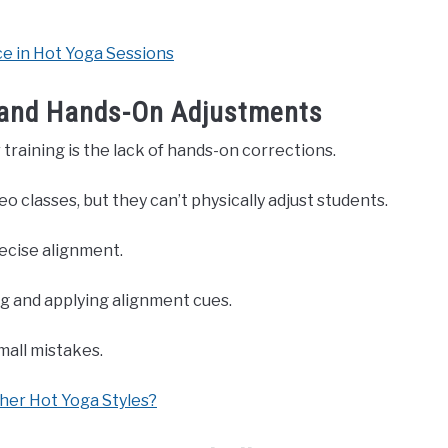
 in Hot Yoga Sessions
 and Hands-On Adjustments
training is the lack of hands-on corrections.
o classes, but they can’t physically adjust students.
recise alignment.
g and applying alignment cues.
mall mistakes.
her Hot Yoga Styles?