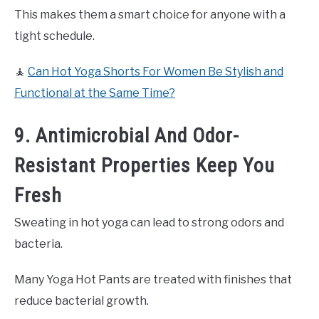
This makes them a smart choice for anyone with a
tight schedule.
🧘
Can Hot Yoga Shorts For Women Be Stylish and
Functional at the Same Time?
9. Antimicrobial And Odor-
Resistant Properties Keep You
Fresh
Sweating in hot yoga can lead to strong odors and
bacteria.
Many Yoga Hot Pants are treated with finishes that
reduce bacterial growth.