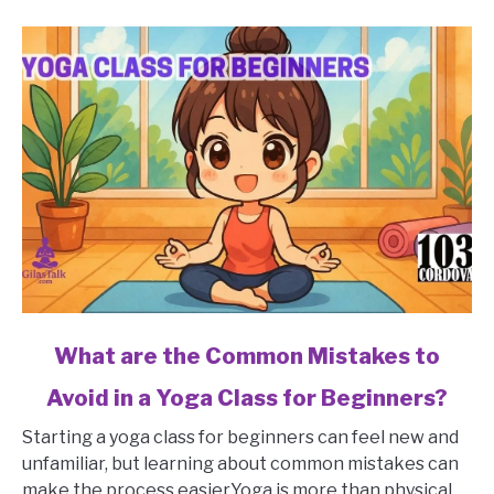
link
What are the Common Mistakes to
to
Avoid in a Yoga Class for Beginners?
What
are
Starting a yoga class for beginners can feel new and
the
unfamiliar, but learning about common mistakes can
Common
make the process easier.Yoga is more than physical