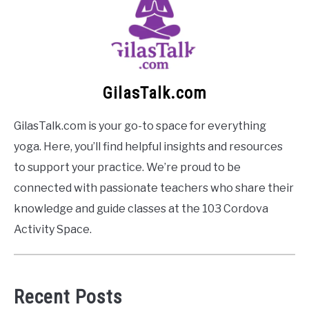
GilasTalk.com
GilasTalk.com is your go-to space for everything
yoga. Here, you’ll find helpful insights and resources
to support your practice. We’re proud to be
connected with passionate teachers who share their
knowledge and guide classes at the 103 Cordova
Activity Space.
Recent Posts