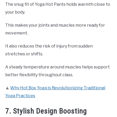
The snug fit of Yoga Hot Pants holds warmth close to
your body.
This makes your joints and muscles more ready for
movement.
It also reduces the risk of injury from sudden
stretches or shifts.
A steady temperature around muscles helps support
better flexibility throughout class.
🧘
Why Hot Box Yoga Is Revolutionizing Traditional
Yoga Practices
7. Stylish Design Boosting