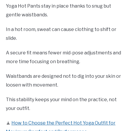
Yoga Hot Pants stay in place thanks to snug but
gentle waistbands.
In a hot room, sweat can cause clothing to shift or
slide.
A secure fit means fewer mid-pose adjustments and
more time focusing on breathing.
Waistbands are designed not to dig into your skin or
loosen with movement.
This stability keeps your mind on the practice, not
your outfit.
🧘
How to Choose the Perfect Hot Yoga Outfit for