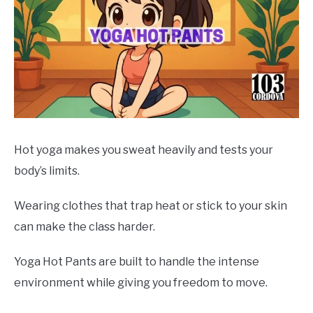
Hot yoga makes you sweat heavily and tests your
body’s limits.
Wearing clothes that trap heat or stick to your skin
can make the class harder.
Yoga Hot Pants are built to handle the intense
environment while giving you freedom to move.