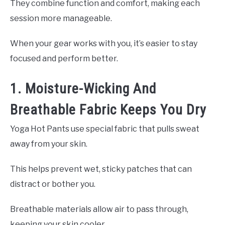
They combine function and comfort, making each
session more manageable.
When your gear works with you, it’s easier to stay
focused and perform better.
1. Moisture-Wicking And
Breathable Fabric Keeps You Dry
Yoga Hot Pants use special fabric that pulls sweat
away from your skin.
This helps prevent wet, sticky patches that can
distract or bother you.
Breathable materials allow air to pass through,
keeping your skin cooler.