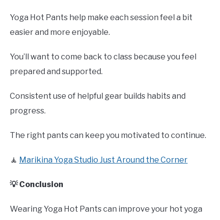
Yoga Hot Pants help make each session feel a bit
easier and more enjoyable.
You’ll want to come back to class because you feel
prepared and supported.
Consistent use of helpful gear builds habits and
progress.
The right pants can keep you motivated to continue.
🧘
Marikina Yoga Studio Just Around the Corner
💡 Conclusion
Wearing Yoga Hot Pants can improve your hot yoga