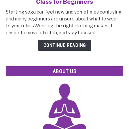
Class for Beginners
Essential
Tips
Starting yoga can feel new and sometimes confusing,
on
and many beginners are unsure about what to wear
What
to yoga class.Wearing the right clothing makes it
to
easier to move, stretch, and stay focused...
Wear
to
CONTINUE READING
Yoga
Class
for
ABOUT US
Beginners