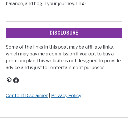
balance, and begin your journey. 🧘‍♀️💫
DISCLOSURE
Some of the links in this post may be affiliate links,
which may pay me a commission if you opt to buy a
premium plan.This website is not designed to provide
advice and is just for entertainment purposes.
Pinterest
Facebook
Content Disclaimer
|
Privacy Policy