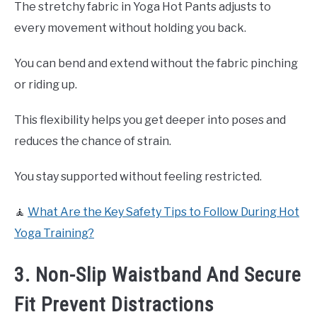
The stretchy fabric in Yoga Hot Pants adjusts to
every movement without holding you back.
You can bend and extend without the fabric pinching
or riding up.
This flexibility helps you get deeper into poses and
reduces the chance of strain.
You stay supported without feeling restricted.
🧘
What Are the Key Safety Tips to Follow During Hot
Yoga Training?
3. Non-Slip Waistband And Secure
Fit Prevent Distractions