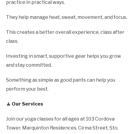
practice in practical ways.
They help manage heat, sweat, movement, and focus.
This creates a better overall experience, class after
class.
Investing in smart, supportive gear helps you grow
and stay committed.
Something as simple as good pants can help you
perform your best.
🧘 Our Services
Join our yoga classes for all ages at 103 Cordova
Tower, Marquinton Residences, Cirma Street, Sto.