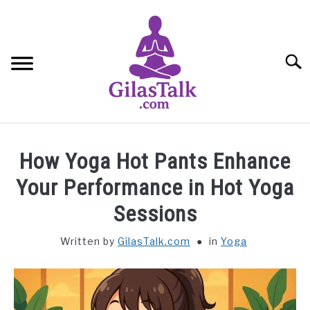
Skip
to
content
Searc
HOME
How Yoga Hot Pants Enhance
ABOUT US
Your Performance in Hot Yoga
Sessions
CONTACT US
Written by
GilasTalk.com
in
Yoga
YOGA