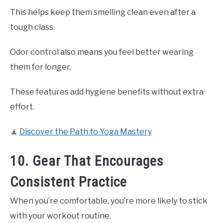
This helps keep them smelling clean even after a
tough class.
Odor control also means you feel better wearing
them for longer.
These features add hygiene benefits without extra
effort.
🧘
Discover the Path to Yoga Mastery
10. Gear That Encourages
Consistent Practice
When you’re comfortable, you’re more likely to stick
with your workout routine.