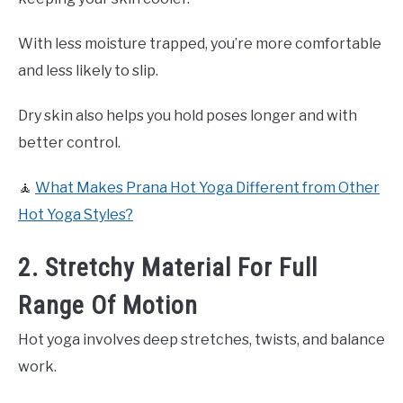
With less moisture trapped, you’re more comfortable
and less likely to slip.
Dry skin also helps you hold poses longer and with
better control.
🧘
What Makes Prana Hot Yoga Different from Other
Hot Yoga Styles?
2. Stretchy Material For Full
Range Of Motion
Hot yoga involves deep stretches, twists, and balance
work.