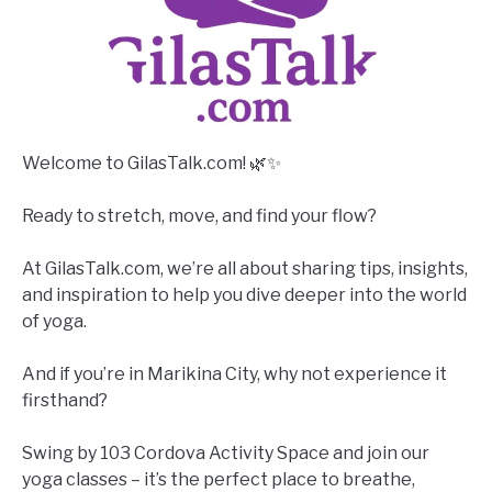
Welcome to GilasTalk.com! 🌿✨
Ready to stretch, move, and find your flow?
At GilasTalk.com, we’re all about sharing tips, insights,
and inspiration to help you dive deeper into the world
of yoga.
And if you’re in Marikina City, why not experience it
firsthand?
Swing by 103 Cordova Activity Space and join our
yoga classes – it’s the perfect place to breathe,