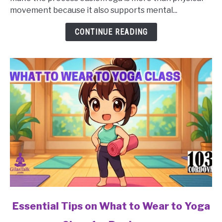
Mistakes
movement because it also supports mental...
to
Avoid
CONTINUE READING
in
a
Yoga
Class
for
Beginners?
link
Essential Tips on What to Wear to Yoga
to