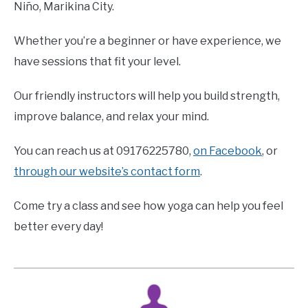
Niño, Marikina City.
Whether you’re a beginner or have experience, we
have sessions that fit your level.
Our friendly instructors will help you build strength,
improve balance, and relax your mind.
You can reach us at 09176225780,
on Facebook
, or
through our website’s contact form
.
Come try a class and see how yoga can help you feel
better every day!