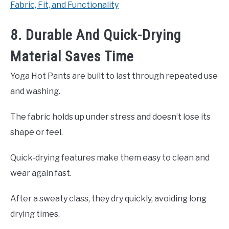
Fabric, Fit, and Functionality
8. Durable And Quick-Drying
Material Saves Time
Yoga Hot Pants are built to last through repeated use
and washing.
The fabric holds up under stress and doesn’t lose its
shape or feel.
Quick-drying features make them easy to clean and
wear again fast.
After a sweaty class, they dry quickly, avoiding long
drying times.