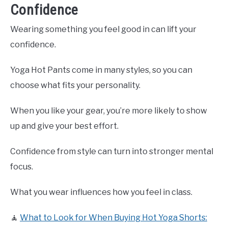
Confidence
Wearing something you feel good in can lift your
confidence.
Yoga Hot Pants come in many styles, so you can
choose what fits your personality.
When you like your gear, you’re more likely to show
up and give your best effort.
Confidence from style can turn into stronger mental
focus.
What you wear influences how you feel in class.
🧘
What to Look for When Buying Hot Yoga Shorts: