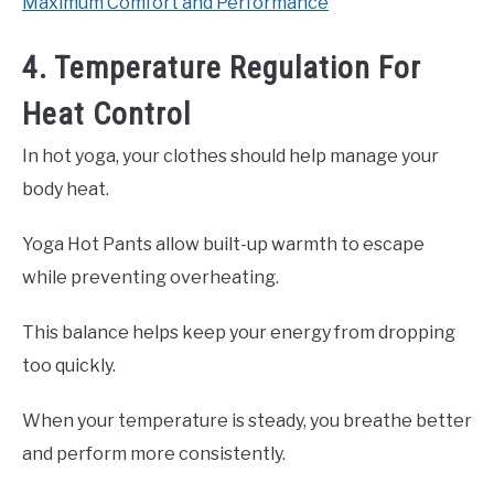
Maximum Comfort and Performance
4. Temperature Regulation For
Heat Control
In hot yoga, your clothes should help manage your
body heat.
Yoga Hot Pants allow built-up warmth to escape
while preventing overheating.
This balance helps keep your energy from dropping
too quickly.
When your temperature is steady, you breathe better
and perform more consistently.