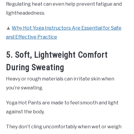
Regulating heat can even help prevent fatigue and
lightheadedness.
🧘
Why Hot Yoga Instructors Are Essential for Safe
and Effective Practice
5. Soft, Lightweight Comfort
During Sweating
Heavy or rough materials can irritate skin when
you’re sweating.
Yoga Hot Pants are made to feel smooth and light
against the body.
They don’t cling uncomfortably when wet or weigh