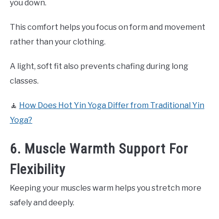
you down.
This comfort helps you focus on form and movement
rather than your clothing.
A light, soft fit also prevents chafing during long
classes.
🧘
How Does Hot Yin Yoga Differ from Traditional Yin
Yoga?
6. Muscle Warmth Support For
Flexibility
Keeping your muscles warm helps you stretch more
safely and deeply.