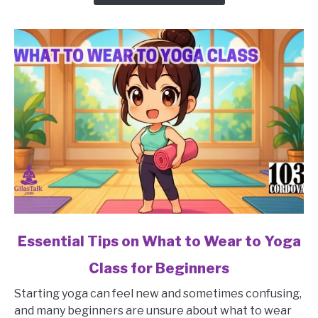
in
a
Yoga
Class
for
Beginners?
link
Essential Tips on What to Wear to Yoga
to
Class for Beginners
Essential
Tips
Starting yoga can feel new and sometimes confusing,
on
and many beginners are unsure about what to wear