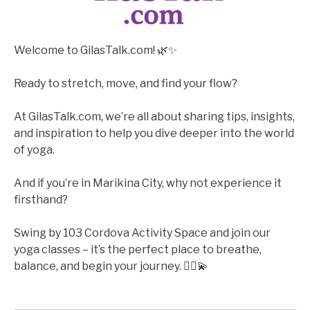
Welcome to GilasTalk.com! 🌿✨
Ready to stretch, move, and find your flow?
At GilasTalk.com, we’re all about sharing tips, insights,
and inspiration to help you dive deeper into the world
of yoga.
And if you’re in Marikina City, why not experience it
firsthand?
Swing by 103 Cordova Activity Space and join our
yoga classes – it’s the perfect place to breathe,
balance, and begin your journey. 🧘‍♀️💫