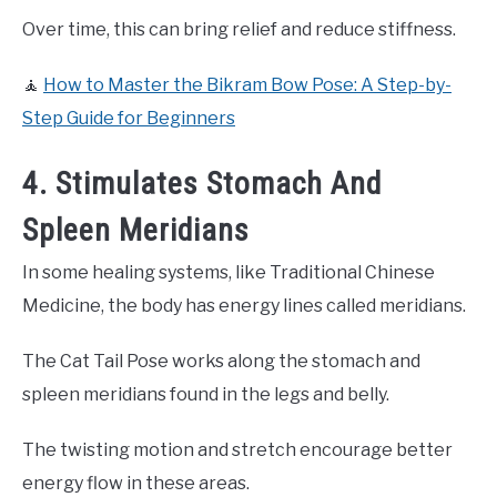
Over time, this can bring relief and reduce stiffness.
🧘
How to Master the Bikram Bow Pose: A Step-by-
Step Guide for Beginners
4. Stimulates Stomach And
Spleen Meridians
In some healing systems, like Traditional Chinese
Medicine, the body has energy lines called meridians.
The Cat Tail Pose works along the stomach and
spleen meridians found in the legs and belly.
The twisting motion and stretch encourage better
energy flow in these areas.