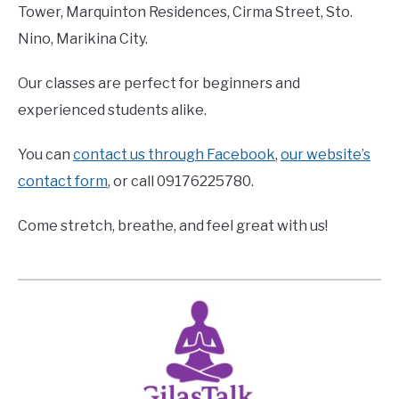
Tower, Marquinton Residences, Cirma Street, Sto.
Nino, Marikina City.
Our classes are perfect for beginners and
experienced students alike.
You can
contact us through Facebook
,
our website’s
contact form
, or call 09176225780.
Come stretch, breathe, and feel great with us!