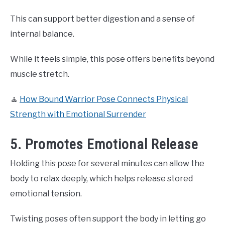
This can support better digestion and a sense of
internal balance.
While it feels simple, this pose offers benefits beyond
muscle stretch.
🧘
How Bound Warrior Pose Connects Physical
Strength with Emotional Surrender
5. Promotes Emotional Release
Holding this pose for several minutes can allow the
body to relax deeply, which helps release stored
emotional tension.
Twisting poses often support the body in letting go