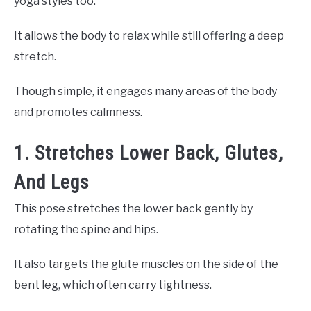
yoga styles too.
It allows the body to relax while still offering a deep
stretch.
Though simple, it engages many areas of the body
and promotes calmness.
1. Stretches Lower Back, Glutes,
And Legs
This pose stretches the lower back gently by
rotating the spine and hips.
It also targets the glute muscles on the side of the
bent leg, which often carry tightness.