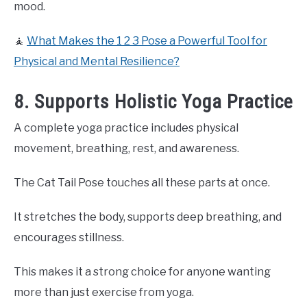
mood.
🧘
What Makes the 1 2 3 Pose a Powerful Tool for
Physical and Mental Resilience?
8. Supports Holistic Yoga Practice
A complete yoga practice includes physical
movement, breathing, rest, and awareness.
The Cat Tail Pose touches all these parts at once.
It stretches the body, supports deep breathing, and
encourages stillness.
This makes it a strong choice for anyone wanting
more than just exercise from yoga.