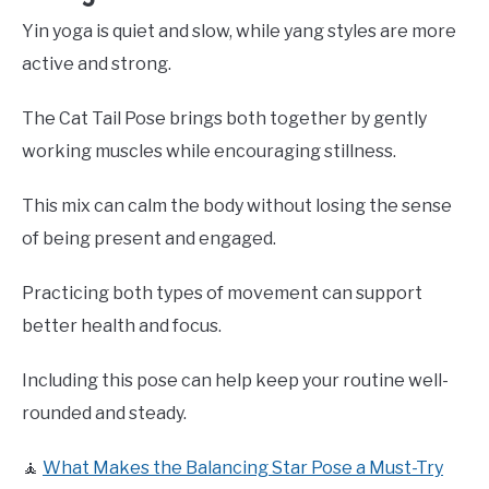
Yin yoga is quiet and slow, while yang styles are more
active and strong.
The Cat Tail Pose brings both together by gently
working muscles while encouraging stillness.
This mix can calm the body without losing the sense
of being present and engaged.
Practicing both types of movement can support
better health and focus.
Including this pose can help keep your routine well-
rounded and steady.
🧘
What Makes the Balancing Star Pose a Must-Try