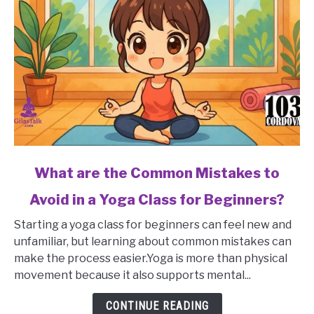
link
What are the Common Mistakes to
to
Avoid in a Yoga Class for Beginners?
What
are
Starting a yoga class for beginners can feel new and
the
unfamiliar, but learning about common mistakes can
Common
make the process easier.Yoga is more than physical
Mistakes
movement because it also supports mental...
to
Avoid
CONTINUE READING