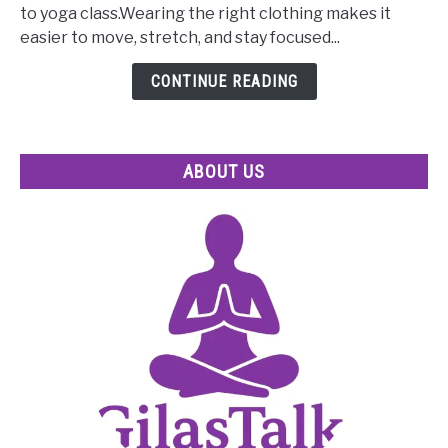
What
to yoga class.Wearing the right clothing makes it
to
easier to move, stretch, and stay focused...
Wear
to
CONTINUE READING
Yoga
Class
for
ABOUT US
Beginners