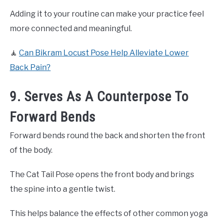
Adding it to your routine can make your practice feel
more connected and meaningful.
🧘
Can Bikram Locust Pose Help Alleviate Lower
Back Pain?
9. Serves As A Counterpose To
Forward Bends
Forward bends round the back and shorten the front
of the body.
The Cat Tail Pose opens the front body and brings
the spine into a gentle twist.
This helps balance the effects of other common yoga