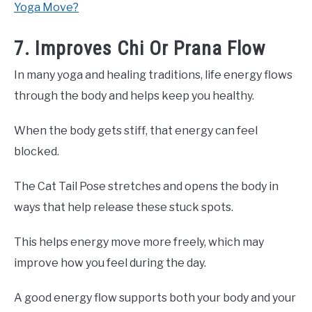
Yoga Move?
7. Improves Chi Or Prana Flow
In many yoga and healing traditions, life energy flows
through the body and helps keep you healthy.
When the body gets stiff, that energy can feel
blocked.
The Cat Tail Pose stretches and opens the body in
ways that help release these stuck spots.
This helps energy move more freely, which may
improve how you feel during the day.
A good energy flow supports both your body and your