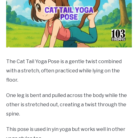
The Cat Tail Yoga Pose is a gentle twist combined
with a stretch, often practiced while lying on the
floor.
One leg is bent and pulled across the body while the
other is stretched out, creating a twist through the
spine.
This pose is used in yin yoga but works well in other