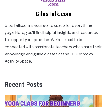
GilasTalk.com
GilasTalk.com is your go-to space for everything
yoga. Here, you’ll find helpful insights and resources
to support your practice. We’re proud to be
connected with passionate teachers who share their
knowledge and guide classes at the 103 Cordova
Activity Space.
Recent Posts