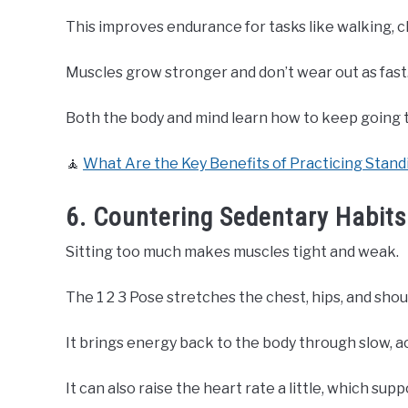
This improves endurance for tasks like walking, cl
Muscles grow stronger and don’t wear out as fast
Both the body and mind learn how to keep going 
🧘
What Are the Key Benefits of Practicing Stand
6. Countering Sedentary Habits 
Sitting too much makes muscles tight and weak.
The 1 2 3 Pose stretches the chest, hips, and shoul
It brings energy back to the body through slow, 
It can also raise the heart rate a little, which sup