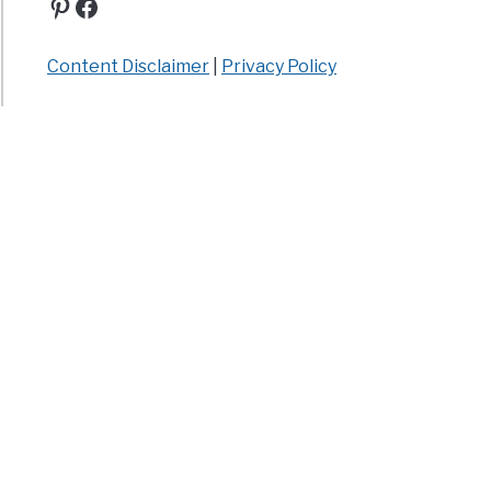
Pinterest
Facebook
Content Disclaimer
|
Privacy Policy