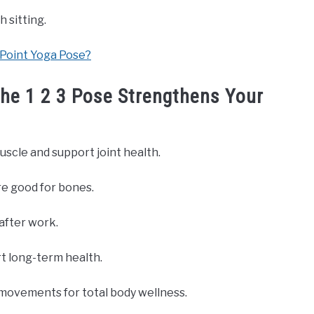
 sitting.
-Point Yoga Pose?
he 1 2 3 Pose Strengthens Your
muscle and support joint health.
re good for bones.
 after work.
rt long-term health.
movements for total body wellness.