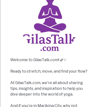
Welcome to GilasTalk.com! 🌿✨
Ready to stretch, move, and find your flow?
At GilasTalk.com, we’re all about sharing
tips, insights, and inspiration to help you
dive deeper into the world of yoga.
And if you’re in Marikina City, why not