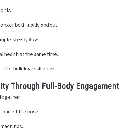
ments.
ronger both inside and out.
mple, steady flow.
l health at the same time.
ol for building resilience.
ility Through Full-Body Engagement
together.
h part of the pose.
r machines.