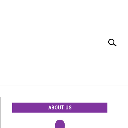
Search
Search
for:
ABOUT US