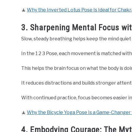
🧘
Why the Inverted Lotus Pose Is Ideal for Chakr
3. Sharpening Mental Focus w
Slow, steady breathing helps keep the mind quiet 
In the 1 2 3 Pose, each movement is matched with
This helps the brain focus on what the body is doi
It reduces distractions and builds stronger attent
With continued practice, focus becomes easier in d
🧘
Why the Bicycle Yoga Pose Is a Game-Changer 
4. Embodying Courage: The Myt