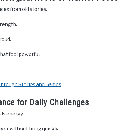
nces from old stories.
trength.
roud.
hat feel powerful.
Through Stories and Games
nce for Daily Challenges
lds energy.
er without tiring quickly.