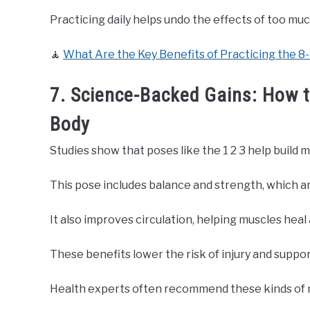
Practicing daily helps undo the effects of too much
🧘
What Are the Key Benefits of Practicing the 8
7. Science-Backed Gains: How t
Body
Studies show that poses like the 1 2 3 help build 
This pose includes balance and strength, which a
It also improves circulation, helping muscles heal
These benefits lower the risk of injury and suppo
Health experts often recommend these kinds of 