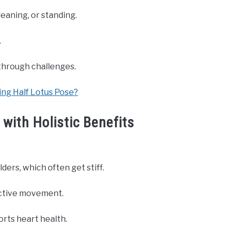
eaning, or standing.
.
through challenges.
ing Half Lotus Pose?
with Holistic Benefits
ders, which often get stiff.
active movement.
ports heart health.