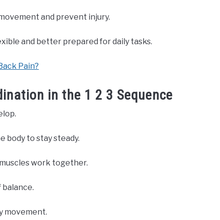
e movement and prevent injury.
ible and better prepared for daily tasks.
Back Pain?
ination in the 1 2 3 Sequence
elop.
e body to stay steady.
 muscles work together.
f balance.
day movement.