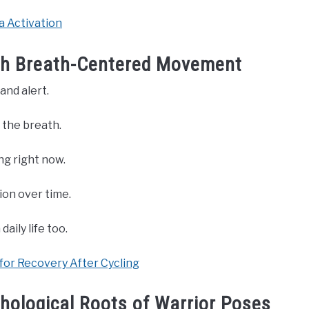
a Activation
ith Breath-Centered Movement
and alert.
 the breath.
ng right now.
ion over time.
aily life too.
for Recovery After Cycling
hological Roots of Warrior Poses