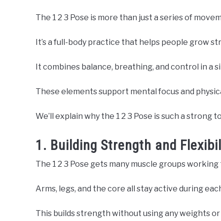
The 1 2 3 Pose is more than just a series of move
It’s a full-body practice that helps people grow st
It combines balance, breathing, and control in a si
These elements support mental focus and physica
We’ll explain why the 1 2 3 Pose is such a strong to
1. Building Strength and Flexib
The 1 2 3 Pose gets many muscle groups working 
Arms, legs, and the core all stay active during eac
This builds strength without using any weights o