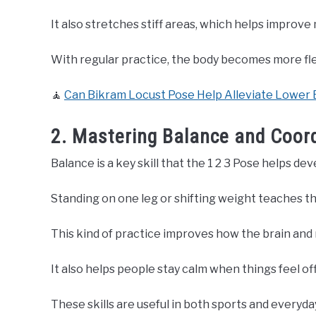
It also stretches stiff areas, which helps improv
With regular practice, the body becomes more flex
🧘
Can Bikram Locust Pose Help Alleviate Lower 
2. Mastering Balance and Coord
Balance is a key skill that the 1 2 3 Pose helps dev
Standing on one leg or shifting weight teaches th
This kind of practice improves how the brain and
It also helps people stay calm when things feel of
These skills are useful in both sports and every