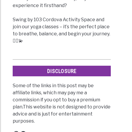
experience it firsthand?
Swing by 103 Cordova Activity Space and
join our yoga classes – it’s the perfect place
to breathe, balance, and begin your journey.
🧘‍♀️💫
DISCLOSURE
Some of the links in this post may be
affiliate links, which may pay me a
commission if you opt to buy a premium
plan.This website is not designed to provide
advice and is just for entertainment
purposes.