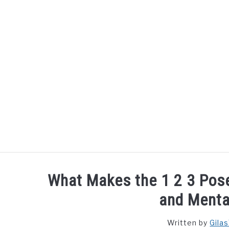
Skip
to
content
What Makes the 1 2 3 Pose
and Menta
Written by
Gila