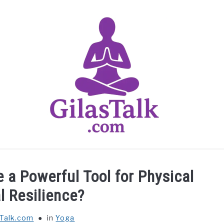
HOME
ABOUT US
CONTACT US
YOGA
 a Powerful Tool for Physical
l Resilience?
sTalk.com
in
Yoga