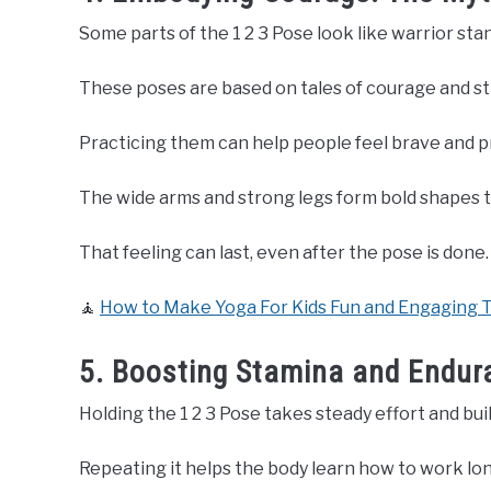
Some parts of the 1 2 3 Pose look like warrior sta
These poses are based on tales of courage and s
Practicing them can help people feel brave and p
The wide arms and strong legs form bold shapes t
That feeling can last, even after the pose is done.
🧘
How to Make Yoga For Kids Fun and Engaging 
5. Boosting Stamina and Endura
Holding the 1 2 3 Pose takes steady effort and bui
Repeating it helps the body learn how to work long