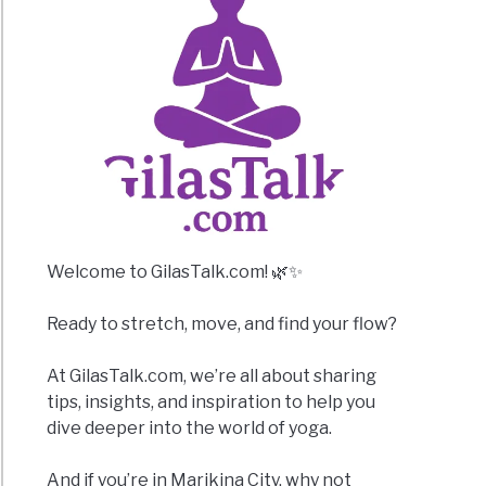
Welcome to GilasTalk.com! 🌿✨
Ready to stretch, move, and find your flow?
At GilasTalk.com, we’re all about sharing
tips, insights, and inspiration to help you
dive deeper into the world of yoga.
And if you’re in Marikina City, why not