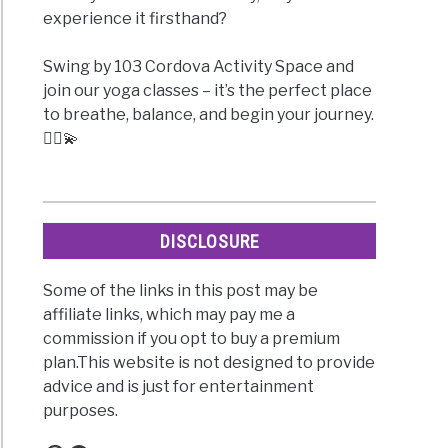
experience it firsthand?
Swing by 103 Cordova Activity Space and
join our yoga classes – it’s the perfect place
to breathe, balance, and begin your journey.
🧘‍♀️💫
DISCLOSURE
Some of the links in this post may be
affiliate links, which may pay me a
commission if you opt to buy a premium
plan.This website is not designed to provide
advice and is just for entertainment
purposes.