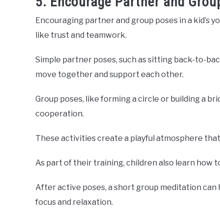
5. Encourage Partner and Grou
Encouraging partner and group poses in a kid’s yo
like trust and teamwork.
Simple partner poses, such as sitting back-to-bac
move together and support each other.
Group poses, like forming a circle or building a b
cooperation.
These activities create a playful atmosphere that
As part of their training, children also learn how t
After active poses, a short group meditation can
focus and relaxation.