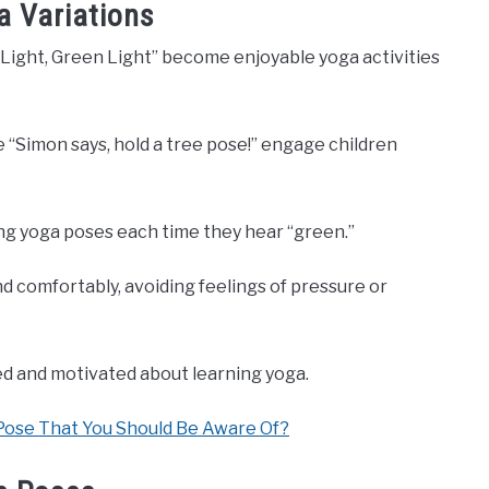
a Variations
d Light, Green Light” become enjoyable yoga activities
e “Simon says, hold a tree pose!” engage children
ing yoga poses each time they hear “green.”
 comfortably, avoiding feelings of pressure or
ed and motivated about learning yoga.
Pose That You Should Be Aware Of?