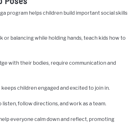
p Poses
ga program helps children build important social skills
k or balancing while holding hands, teach kids how to
ridge with their bodies, require communication and
 keeps children engaged and excited to join in.
o listen, follow directions, and work as a team.
 help everyone calm down and reflect, promoting