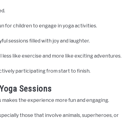
ed.
 for children to engage in yoga activities.
l sessions filled with joy and laughter.
l less like exercise and more like exciting adventures.
ively participating from start to finish.
o Yoga Sessions
ons makes the experience more fun and engaging.
specially those that involve animals, superheroes, or