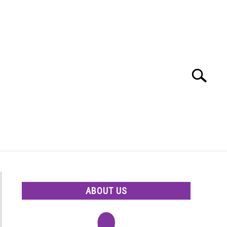
Search
Search
for:
ABOUT US