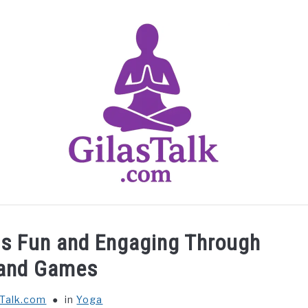
HOME
ABOUT US
CONTACT US
YOGA
ds Fun and Engaging Through
 and Games
sTalk.com
in
Yoga