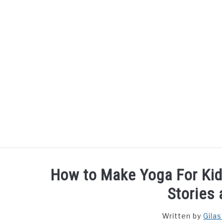
Skip
to
content
How to Make Yoga For Ki
Stories
Written by
Gila