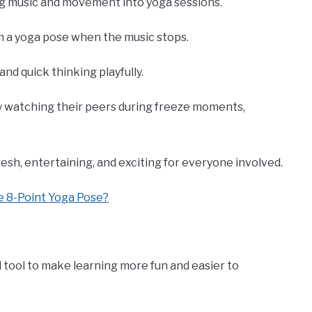
g music and movement into yoga sessions.
rm a yoga pose when the music stops.
 and quick thinking playfully.
y watching their peers during freeze moments,
sh, entertaining, and exciting for everyone involved.
e 8-Point Yoga Pose?
ful tool to make learning more fun and easier to