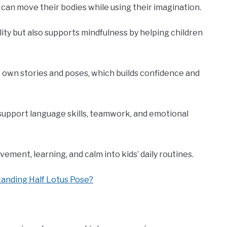
s can move their bodies while using their imagination.
lity but also supports mindfulness by helping children
 own stories and poses, which builds confidence and
o support language skills, teamwork, and emotional
ovement, learning, and calm into kids’ daily routines.
tanding Half Lotus Pose?