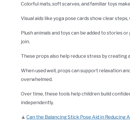
Colorful mats, soft scarves, and familiar toys ma
Visual aids like yoga pose cards show clear steps,
Plush animals and toys can be added to stories o
join.
These props also help reduce stress by creating a
When used well, props can support relaxation and
overwhelmed.
Over time, these tools help children build confi
independently.
🧘
Can the Balancing Stick Pose Aid in Reducing 