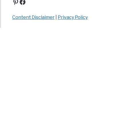
Pinterest
Facebook
Content Disclaimer
|
Privacy Policy