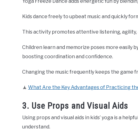
Yoga Freeze Dance adds energetic fun by blendin
Kids dance freely to upbeat music and quickly fo
This activity promotes attentive listening, agility,
Children learn and memorize poses more easily b
boosting coordination and confidence.
Changing the music frequently keeps the game fre
🧘
What Are the Key Advantages of Practicing th
3. Use Props and Visual Aids
Using props and visual aids in kids’ yoga is a help
understand.