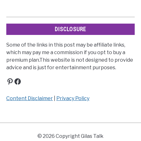
DISCLOSURE
Some of the links in this post may be affiliate links,
which may pay me a commission if you opt to buy a
premium plan.This website is not designed to provide
advice and is just for entertainment purposes.
Pinterest
Facebook
Content Disclaimer
|
Privacy Policy
© 2026 Copyright Gilas Talk