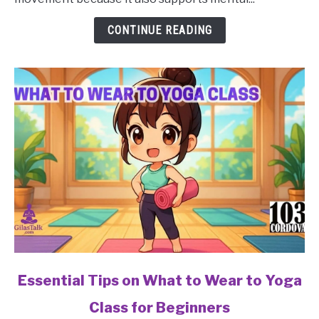
to
Avoid
CONTINUE READING
in
a
Yoga
Class
for
Beginners?
link
Essential Tips on What to Wear to Yoga
to
Class for Beginners
Essential