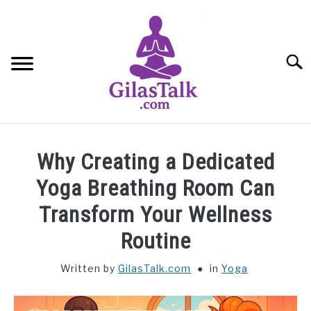
Skip
to
content
Searc
HOME
Why Creating a Dedicated
ABOUT US
Yoga Breathing Room Can
Transform Your Wellness
CONTACT US
Routine
YOGA
Written by
GilasTalk.com
in
Yoga