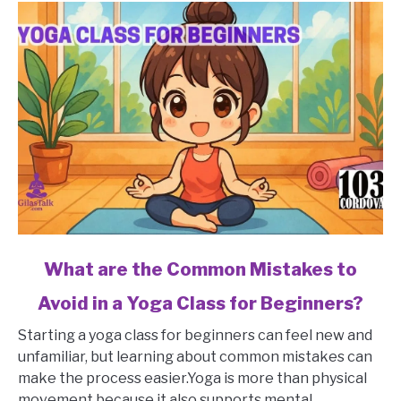
link
What are the Common Mistakes to
to
Avoid in a Yoga Class for Beginners?
What
are
Starting a yoga class for beginners can feel new and
the
unfamiliar, but learning about common mistakes can
Common
make the process easier.Yoga is more than physical
Mistakes
movement because it also supports mental...