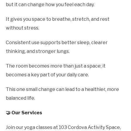
but it can change how you feel each day.
It gives you space to breathe, stretch, and rest
without stress.
Consistent use supports better sleep, clearer
thinking, and stronger lungs.
The room becomes more than just a space; it
becomes a key part of your daily care.
This one small change can lead to a healthier, more
balanced life.
🤝 Our Services
Join our yoga classes at 103 Cordova Activity Space,