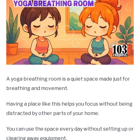
A yoga breathing room is a quiet space made just for
breathing and movement.
Having a place like this helps you focus without being
distracted by other parts of your home.
You can use the space every day without setting up or
clearing away equipment.