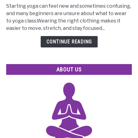
Tips
Starting yoga can feel new and sometimes confusing,
on
and many beginners are unsure about what to wear
What
to yoga class.Wearing the right clothing makes it
to
easier to move, stretch, and stay focused...
Wear
to
CONTINUE READING
Yoga
Class
for
ABOUT US
Beginners