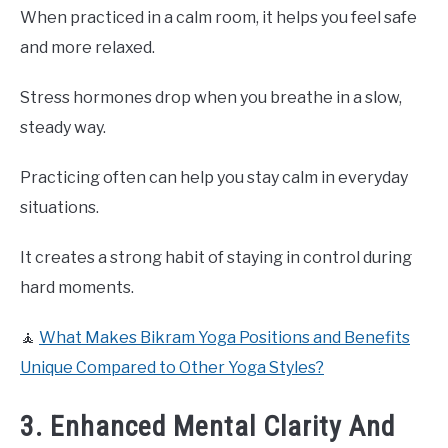
When practiced in a calm room, it helps you feel safe
and more relaxed.
Stress hormones drop when you breathe in a slow,
steady way.
Practicing often can help you stay calm in everyday
situations.
It creates a strong habit of staying in control during
hard moments.
🧘
What Makes Bikram Yoga Positions and Benefits
Unique Compared to Other Yoga Styles?
3. Enhanced Mental Clarity And