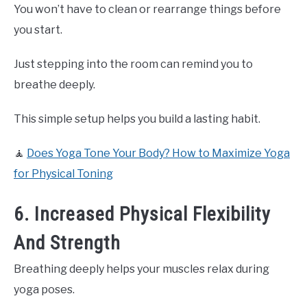
You won’t have to clean or rearrange things before
you start.
Just stepping into the room can remind you to
breathe deeply.
This simple setup helps you build a lasting habit.
🧘
Does Yoga Tone Your Body? How to Maximize Yoga
for Physical Toning
6. Increased Physical Flexibility
And Strength
Breathing deeply helps your muscles relax during
yoga poses.