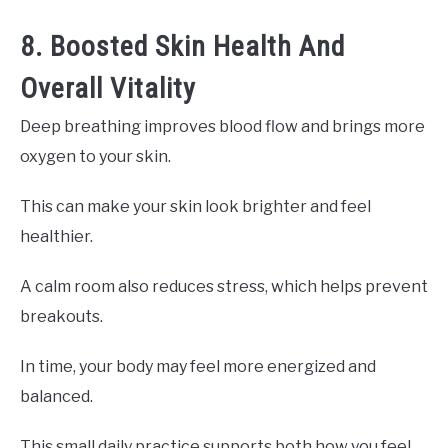
8. Boosted Skin Health And
Overall Vitality
Deep breathing improves blood flow and brings more
oxygen to your skin.
This can make your skin look brighter and feel
healthier.
A calm room also reduces stress, which helps prevent
breakouts.
In time, your body may feel more energized and
balanced.
This small daily practice supports both how you feel