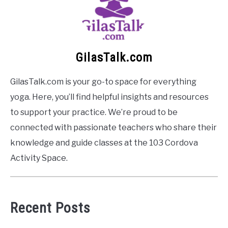
GilasTalk.com
GilasTalk.com is your go-to space for everything
yoga. Here, you’ll find helpful insights and resources
to support your practice. We’re proud to be
connected with passionate teachers who share their
knowledge and guide classes at the 103 Cordova
Activity Space.
Recent Posts