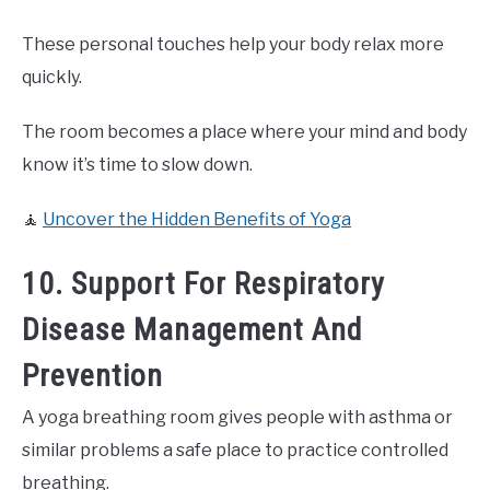
These personal touches help your body relax more
quickly.
The room becomes a place where your mind and body
know it’s time to slow down.
🧘
Uncover the Hidden Benefits of Yoga
10. Support For Respiratory
Disease Management And
Prevention
A yoga breathing room gives people with asthma or
similar problems a safe place to practice controlled
breathing.