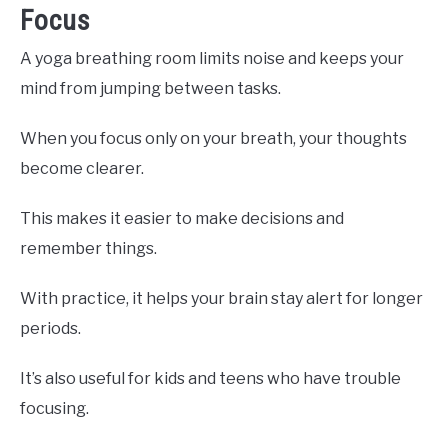
Focus
A yoga breathing room limits noise and keeps your
mind from jumping between tasks.
When you focus only on your breath, your thoughts
become clearer.
This makes it easier to make decisions and
remember things.
With practice, it helps your brain stay alert for longer
periods.
It’s also useful for kids and teens who have trouble
focusing.