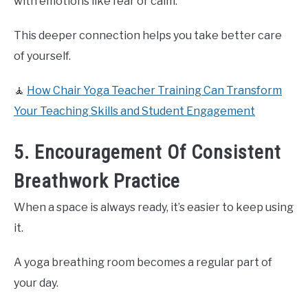
with emotions like fear or calm.
This deeper connection helps you take better care
of yourself.
🧘
How Chair Yoga Teacher Training Can Transform
Your Teaching Skills and Student Engagement
5. Encouragement Of Consistent
Breathwork Practice
When a space is always ready, it’s easier to keep using
it.
A yoga breathing room becomes a regular part of
your day.