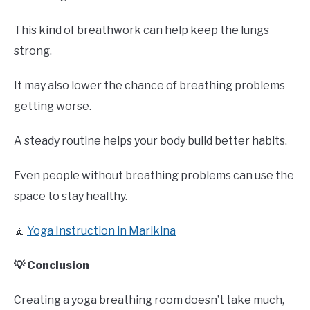
This kind of breathwork can help keep the lungs
strong.
It may also lower the chance of breathing problems
getting worse.
A steady routine helps your body build better habits.
Even people without breathing problems can use the
space to stay healthy.
🧘
Yoga Instruction in Marikina
💡 Conclusion
Creating a yoga breathing room doesn’t take much,