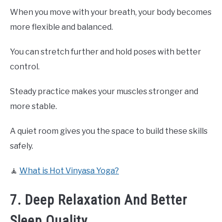
When you move with your breath, your body becomes
more flexible and balanced.
You can stretch further and hold poses with better
control.
Steady practice makes your muscles stronger and
more stable.
A quiet room gives you the space to build these skills
safely.
🧘
What is Hot Vinyasa Yoga?
7. Deep Relaxation And Better
Sleep Quality