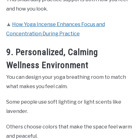
and how you look.
🧘
How Yoga Incense Enhances Focus and
Concentration During Practice
9. Personalized, Calming
Wellness Environment
You can design your yoga breathing room to match
what makes you feel calm.
Some people use soft lighting or light scents like
lavender.
Others choose colors that make the space feel warm
and peaceful.