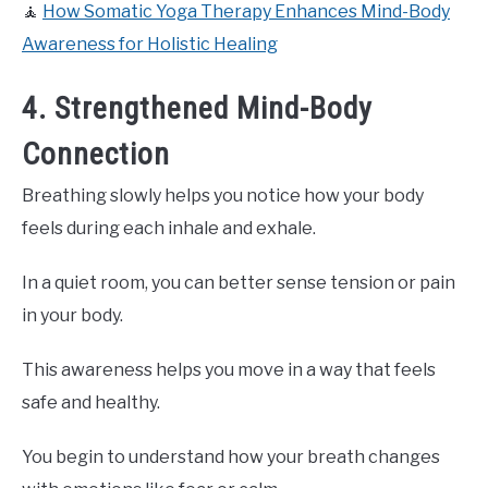
🧘
How Somatic Yoga Therapy Enhances Mind-Body
Awareness for Holistic Healing
4. Strengthened Mind-Body
Connection
Breathing slowly helps you notice how your body
feels during each inhale and exhale.
In a quiet room, you can better sense tension or pain
in your body.
This awareness helps you move in a way that feels
safe and healthy.
You begin to understand how your breath changes