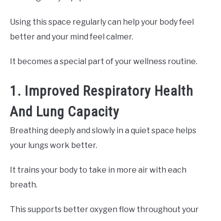
Using this space regularly can help your body feel
better and your mind feel calmer.
It becomes a special part of your wellness routine.
1. Improved Respiratory Health
And Lung Capacity
Breathing deeply and slowly in a quiet space helps
your lungs work better.
It trains your body to take in more air with each
breath.
This supports better oxygen flow throughout your