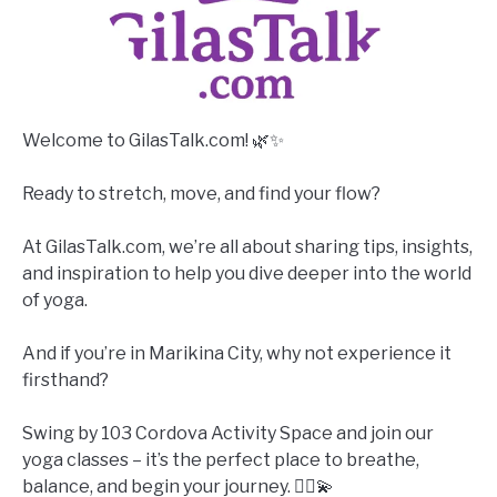
Welcome to GilasTalk.com! 🌿✨
Ready to stretch, move, and find your flow?
At GilasTalk.com, we’re all about sharing tips, insights,
and inspiration to help you dive deeper into the world
of yoga.
And if you’re in Marikina City, why not experience it
firsthand?
Swing by 103 Cordova Activity Space and join our
yoga classes – it’s the perfect place to breathe,
balance, and begin your journey. 🧘‍♀️💫