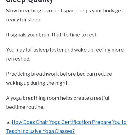
Slow breathing in a quiet space helps your body get
ready for sleep.
It signals your brain that it’s time to rest.
You may fall asleep faster and wake up feeling more
refreshed.
Practicing breathwork before bed can reduce
waking up during the night.
A yoga breathing room helps create a restful
bedtime routine.
🧘
How Does Chair Yoga Certification Prepare You to
Teach Inclusive Yoga Classes?