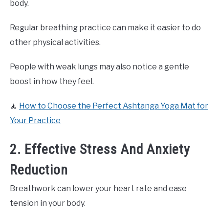
body.
Regular breathing practice can make it easier to do
other physical activities.
People with weak lungs may also notice a gentle
boost in how they feel.
🧘
How to Choose the Perfect Ashtanga Yoga Mat for
Your Practice
2. Effective Stress And Anxiety
Reduction
Breathwork can lower your heart rate and ease
tension in your body.