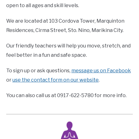
open to all ages and skill levels.
We are located at 103 Cordova Tower, Marquinton
Residences, Cirma Street, Sto. Nino, Marikina City.
Our friendly teachers will help you move, stretch, and
feel better in a fun and safe space.
To sign up or ask questions,
message us on Facebook
or
use the contact form on our website
.
You can also call us at 0917-622-5780 for more info.