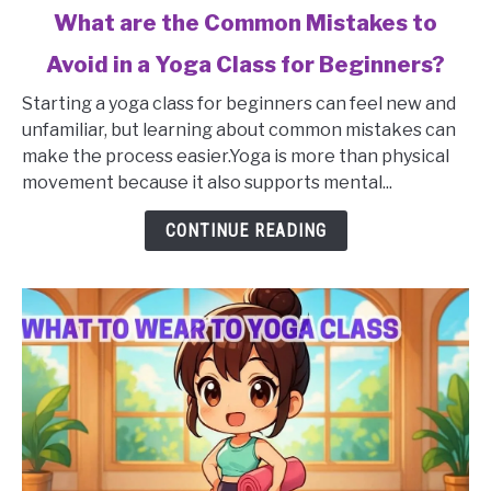
link
What are the Common Mistakes to
to
Avoid in a Yoga Class for Beginners?
What
are
Starting a yoga class for beginners can feel new and
the
unfamiliar, but learning about common mistakes can
Common
make the process easier.Yoga is more than physical
Mistakes
movement because it also supports mental...
to
Avoid
CONTINUE READING
in
a
Yoga
Class
for
Beginners?