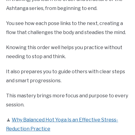
Ashtanga series, from beginning to end.
You see how each pose links to the next, creating a
flow that challenges the body and steadies the mind.
Knowing this order well helps you practice without
needing to stop and think.
It also prepares you to guide others with clear steps
and smart progressions.
This mastery brings more focus and purpose to every
session.
🧘
Why Balanced Hot Yoga Is an Effective Stress-
Reduction Practice