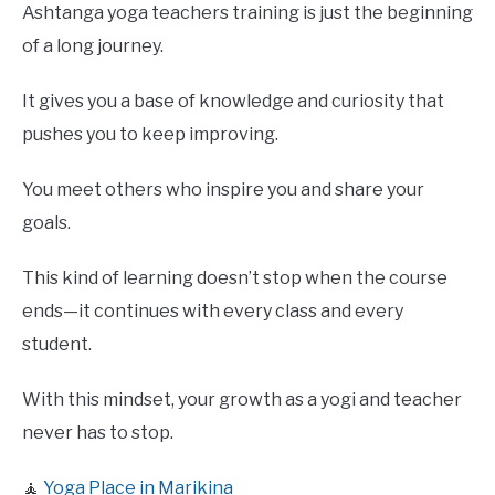
Ashtanga yoga teachers training is just the beginning
of a long journey.
It gives you a base of knowledge and curiosity that
pushes you to keep improving.
You meet others who inspire you and share your
goals.
This kind of learning doesn’t stop when the course
ends—it continues with every class and every
student.
With this mindset, your growth as a yogi and teacher
never has to stop.
🧘
Yoga Place in Marikina