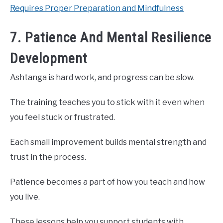
Requires Proper Preparation and Mindfulness
7. Patience And Mental Resilience
Development
Ashtanga is hard work, and progress can be slow.
The training teaches you to stick with it even when
you feel stuck or frustrated.
Each small improvement builds mental strength and
trust in the process.
Patience becomes a part of how you teach and how
you live.
These lessons help you support students with