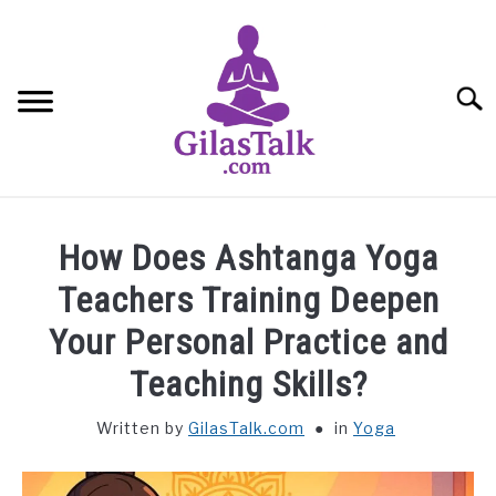
Skip
to
content
Searc
HOME
How Does Ashtanga Yoga
ABOUT US
Teachers Training Deepen
Your Personal Practice and
CONTACT US
Teaching Skills?
YOGA
Written by
GilasTalk.com
in
Yoga