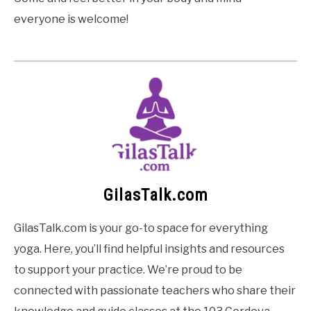
everyone is welcome!
GilasTalk.com
GilasTalk.com is your go-to space for everything
yoga. Here, you’ll find helpful insights and resources
to support your practice. We’re proud to be
connected with passionate teachers who share their