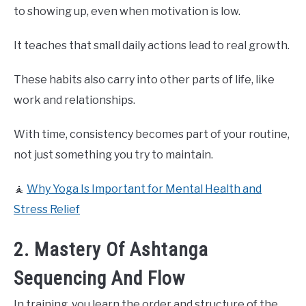
to showing up, even when motivation is low.
It teaches that small daily actions lead to real growth.
These habits also carry into other parts of life, like
work and relationships.
With time, consistency becomes part of your routine,
not just something you try to maintain.
🧘
Why Yoga Is Important for Mental Health and
Stress Relief
2. Mastery Of Ashtanga
Sequencing And Flow
In training, you learn the order and structure of the