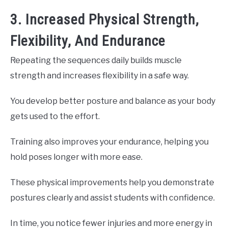
3. Increased Physical Strength,
Flexibility, And Endurance
Repeating the sequences daily builds muscle
strength and increases flexibility in a safe way.
You develop better posture and balance as your body
gets used to the effort.
Training also improves your endurance, helping you
hold poses longer with more ease.
These physical improvements help you demonstrate
postures clearly and assist students with confidence.
In time, you notice fewer injuries and more energy in