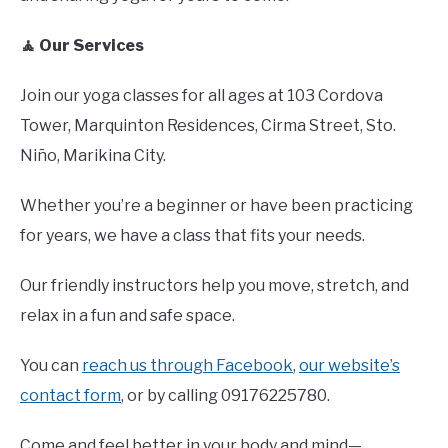
🧘 Our Services
Join our yoga classes for all ages at 103 Cordova
Tower, Marquinton Residences, Cirma Street, Sto.
Niño, Marikina City.
Whether you’re a beginner or have been practicing
for years, we have a class that fits your needs.
Our friendly instructors help you move, stretch, and
relax in a fun and safe space.
You can
reach us through Facebook
,
our website’s
contact form
, or by calling 09176225780.
Come and feel better in your body and mind—