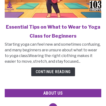
link
Essential Tips on What to Wear to Yoga
to
Class for Beginners
Essential
Tips
Starting yoga can feel new and sometimes confusing,
on
and many beginners are unsure about what to wear
What
to yoga class.Wearing the right clothing makes it
to
easier to move, stretch, and stay focused...
Wear
to
CONTINUE READING
Yoga
Class
for
ABOUT US
Beginners