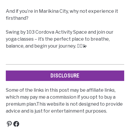
And if you’re in Marikina City, why not experience it
firsthand?
Swing by 103 Cordova Activity Space and join our
yoga classes – it’s the perfect place to breathe,
balance, and begin your journey. 🧘‍♀️💫
DISCLOSURE
Some of the links in this post may be affiliate links,
which may pay me a commission if you opt to buy a
premium plan.This website is not designed to provide
advice and is just for entertainment purposes.
Pinterest
Facebook