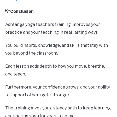
💡 Conclusion
Ashtanga yoga teachers training improves your
practice and your teaching in real, lasting ways.
You build habits, knowledge, and skills that stay with
you beyond the classroom.
Each lesson adds depth to how you move, breathe,
and teach.
Furthermore, your confidence grows, and your ability
to support others gets stronger.
The training gives you a steady path to keep learning
and sharing yoga for years to come.