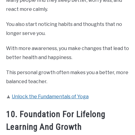
Many people find they sleep better, worry less, and
react more calmly.
You also start noticing habits and thoughts that no
longer serve you.
With more awareness, you make changes that lead to
better health and happiness.
This personal growth often makes you a better, more
balanced teacher.
🧘
Unlock the Fundamentals of Yoga
10. Foundation For Lifelong
Learning And Growth