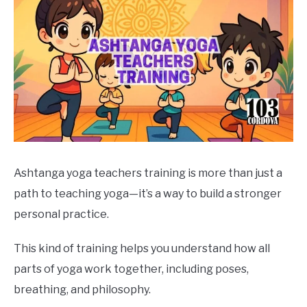
Ashtanga yoga teachers training is more than just a
path to teaching yoga—it’s a way to build a stronger
personal practice.
This kind of training helps you understand how all
parts of yoga work together, including poses,
breathing, and philosophy.