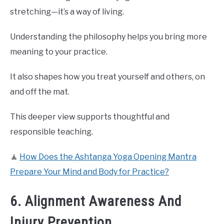
stretching—it’s a way of living.
Understanding the philosophy helps you bring more
meaning to your practice.
It also shapes how you treat yourself and others, on
and off the mat.
This deeper view supports thoughtful and
responsible teaching.
🧘
How Does the Ashtanga Yoga Opening Mantra
Prepare Your Mind and Body for Practice?
6. Alignment Awareness And
Injury Prevention