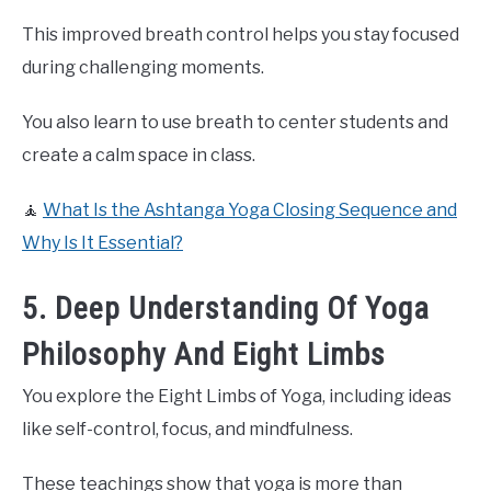
This improved breath control helps you stay focused
during challenging moments.
You also learn to use breath to center students and
create a calm space in class.
🧘
What Is the Ashtanga Yoga Closing Sequence and
Why Is It Essential?
5. Deep Understanding Of Yoga
Philosophy And Eight Limbs
You explore the Eight Limbs of Yoga, including ideas
like self-control, focus, and mindfulness.
These teachings show that yoga is more than