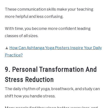
These communication skills make your teaching
more helpful and less confusing.
With time, you become more confident leading
classes of all sizes.
🧘
How Can Ashtanga Yoga Posters Inspire Your Daily
Practice?
9. Personal Transformation And
Stress Reduction
The daily rhythm of yoga, breathwork, and study can
shift how you handle stress.