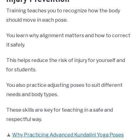
Training teaches you to recognize how the body
should move in each pose.
You learn why alignment matters and how to correct
it safely.
This helps reduce the risk of injury for yourself and
for students.
You also practice adjusting poses to suit different
needs and body types.
These skills are key for teaching in a safe and
respectful way.
🧘
Why Practicing Advanced Kundalini Yoga Poses