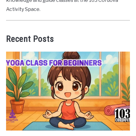
knowledge and guide classes at the 103 Cordova
Activity Space.
Recent Posts