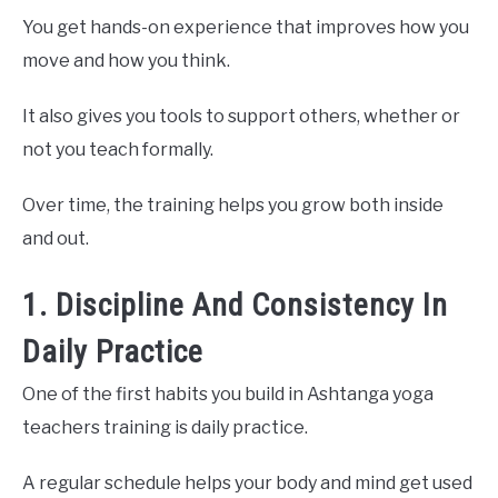
You get hands-on experience that improves how you
move and how you think.
It also gives you tools to support others, whether or
not you teach formally.
Over time, the training helps you grow both inside
and out.
1. Discipline And Consistency In
Daily Practice
One of the first habits you build in Ashtanga yoga
teachers training is daily practice.
A regular schedule helps your body and mind get used