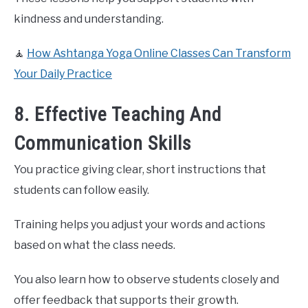
kindness and understanding.
🧘
How Ashtanga Yoga Online Classes Can Transform
Your Daily Practice
8. Effective Teaching And
Communication Skills
You practice giving clear, short instructions that
students can follow easily.
Training helps you adjust your words and actions
based on what the class needs.
You also learn how to observe students closely and
offer feedback that supports their growth.