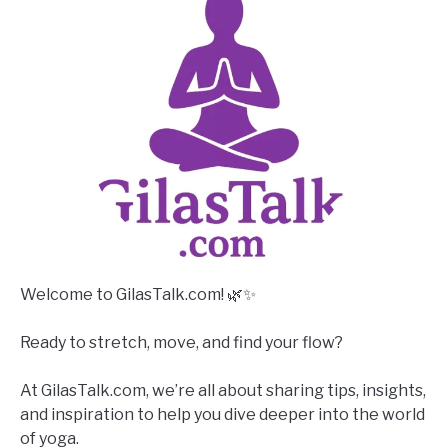
Welcome to GilasTalk.com! 🌿✨
Ready to stretch, move, and find your flow?
At GilasTalk.com, we’re all about sharing tips, insights,
and inspiration to help you dive deeper into the world
of yoga.