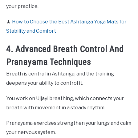
your practice.
🧘
How to Choose the Best Ashtanga Yoga Mats for
Stability and Comfort
4. Advanced Breath Control And
Pranayama Techniques
Breath is central in Ashtanga, and the training
deepens your ability to control it.
You work on Ujjayi breathing, which connects your
breath with movement in a steady rhythm.
Pranayama exercises strengthen your lungs and calm
your nervous system.