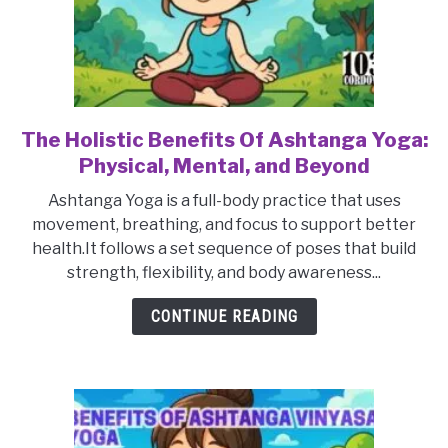
The Holistic Benefits Of Ashtanga Yoga:
link
to
Physical, Mental, and Beyond
The
Ashtanga Yoga is a full-body practice that uses
Holistic
movement, breathing, and focus to support better
Benefits
health.It follows a set sequence of poses that build
Of
strength, flexibility, and body awareness...
Ashtanga
Yoga:
CONTINUE READING
Physical,
Mental,
and
Beyond