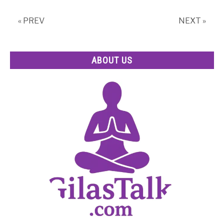
for
a
« PREV
NEXT »
Healthier
You
ABOUT US