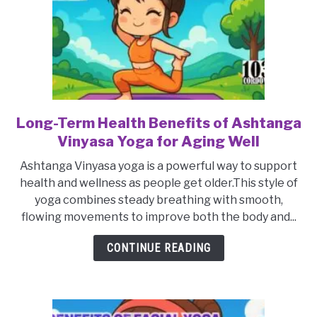
Long-Term Health Benefits of Ashtanga
link
to
Vinyasa Yoga for Aging Well
Long-
Ashtanga Vinyasa yoga is a powerful way to support
Term
health and wellness as people get older.This style of
Health
yoga combines steady breathing with smooth,
Benefits
flowing movements to improve both the body and...
of
Ashtanga
CONTINUE READING
Vinyasa
Yoga
for
Aging