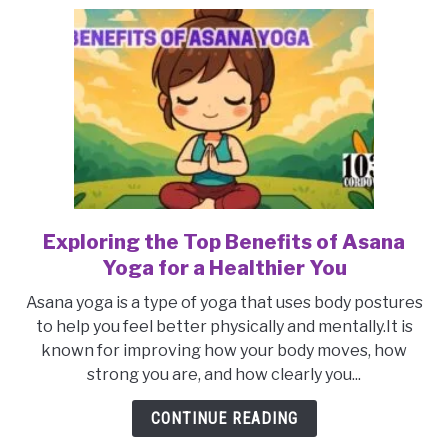
Youthful
Appearance
Exploring the Top Benefits of Asana
link
to
Yoga for a Healthier You
Exploring
Asana yoga is a type of yoga that uses body postures
the
to help you feel better physically and mentally.It is
Top
known for improving how your body moves, how
Benefits
strong you are, and how clearly you...
of
Asana
CONTINUE READING
Yoga