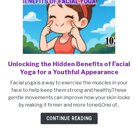
Well
Unlocking the Hidden Benefits of Facial
link
to
Yoga for a Youthful Appearance
Unlocking
Facial yoga is a way to exercise the muscles in your
the
face to help keep them strong and healthy.These
Hidden
gentle movements can improve how your skin looks
Benefits
by making it firmer and more toned.One of...
of
Facial
CONTINUE READING
Yoga
for
a