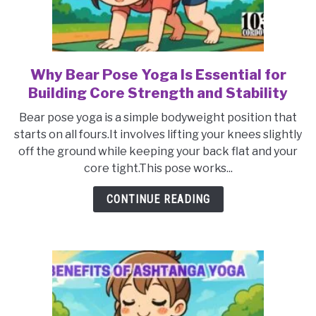
Why Bear Pose Yoga Is Essential for
link
to
Building Core Strength and Stability
Why
Bear pose yoga is a simple bodyweight position that
Bear
starts on all fours.It involves lifting your knees slightly
Pose
off the ground while keeping your back flat and your
Yoga
core tight.This pose works...
Is
Essential
CONTINUE READING
for
Building
Core
Strength
and
Stability