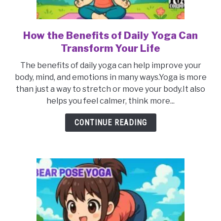
How the Benefits of Daily Yoga Can
link
to
Transform Your Life
How
The benefits of daily yoga can help improve your
the
body, mind, and emotions in many ways.Yoga is more
Benefits
than just a way to stretch or move your body.It also
of
helps you feel calmer, think more...
Daily
Yoga
CONTINUE READING
Can
Transform
Your
Life