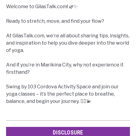
Welcome to GilasTalk.com! 🌿✨
Ready to stretch, move, and find your flow?
At GilasTalk.com, we’re all about sharing tips, insights,
and inspiration to help you dive deeper into the world
of yoga.
And if you’re in Marikina City, why not experience it
firsthand?
Swing by 103 Cordova Activity Space and join our
yoga classes – it’s the perfect place to breathe,
balance, and begin your journey. 🧘‍♀️💫
DISCLOSURE